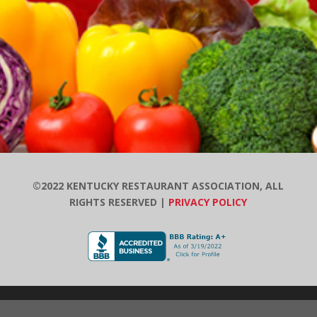
©2022 KENTUCKY RESTAURANT ASSOCIATION, ALL
RIGHTS RESERVED |
PRIVACY POLICY