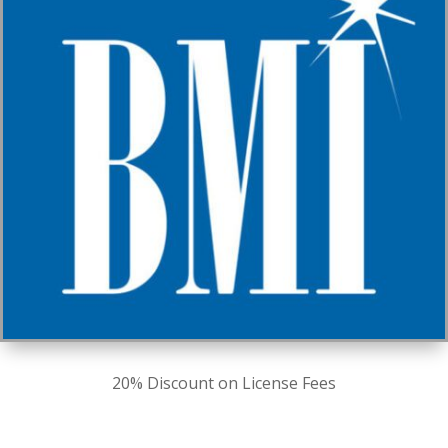
20% Discount on License Fees