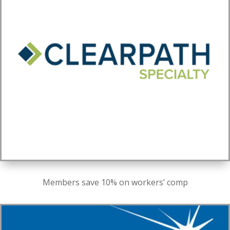
Members save 10% on workers’ comp