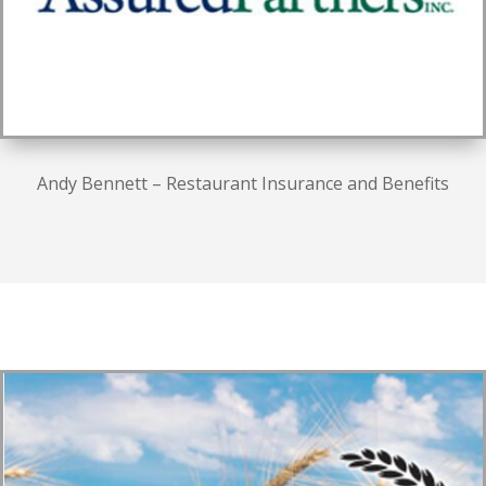
Andy Bennett – Restaurant Insurance and Benefits