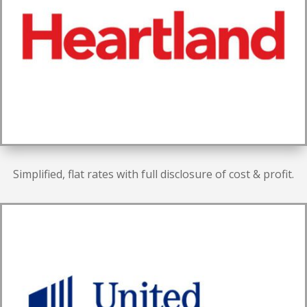
Simplified, flat rates with full disclosure of cost & profit.