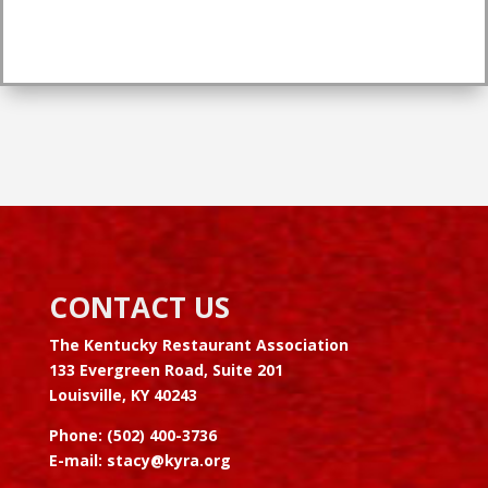
CONTACT US
The Kentucky Restaurant Association
133 Evergreen Road, Suite 201
Louisville, KY 40243
Phone: (502) 400-3736
E-mail:
stacy@kyra.org