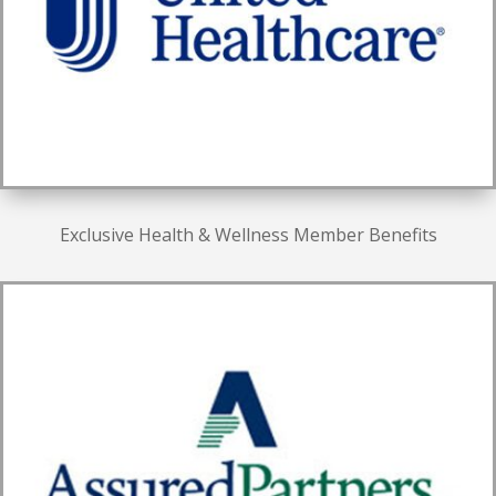
Exclusive Health & Wellness Member Benefits