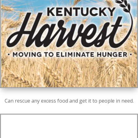
Can rescue any excess food and get it to people in need.