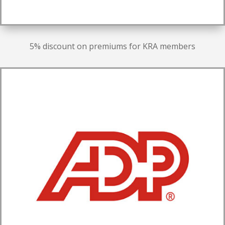
5% discount on premiums for KRA members