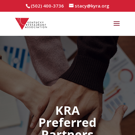
(502) 400-3736
stacy@kyra.org
KRA
Preferred
Partners