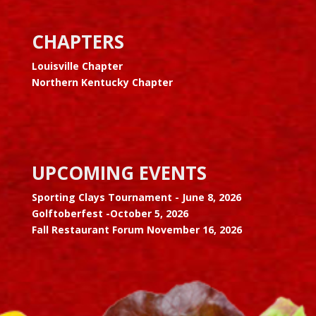
CHAPTERS
Louisville Chapter
Northern Kentucky Chapter
UPCOMING EVENTS
Sporting Clays Tournament -
June 8, 2026
Golftoberfest -
October 5, 2026
Fall Restaurant Forum November 16, 2026