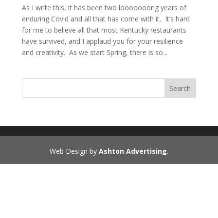
As I write this, it has been two looooooong years of
enduring Covid and all that has come with it. It’s hard
for me to believe all that most Kentucky restaurants
have survived, and I applaud you for your resilience
and creativity. As we start Spring, there is so...
Search
Web Design by
Ashton Advertising
.