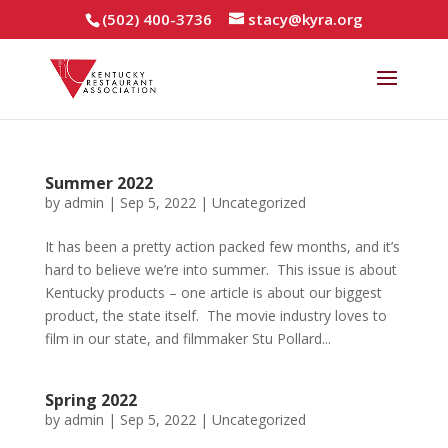
(502) 400-3736
stacy@kyra.org
Summer 2022
by
admin
|
Sep 5, 2022
|
Uncategorized
It has been a pretty action packed few months, and it’s
hard to believe we’re into summer. This issue is about
Kentucky products – one article is about our biggest
product, the state itself. The movie industry loves to
film in our state, and filmmaker Stu Pollard...
Spring 2022
by
admin
|
Sep 5, 2022
|
Uncategorized