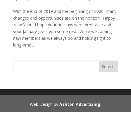
With the end of 2019 and the beginning of 2020, many
changes and opportunities are on the horizon. Happy
New Year! I hope your holidays were profitable and
your January gives you some rest. We’re welcoming
new members as we always do and holding tight to
long-time...
Search
Web Design by
Ashton Advertising
.