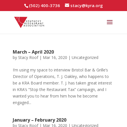
(502) 400-3736
stacy@kyra.org
March – April 2020
by
Stacy Roof
|
Mar 16, 2020
|
Uncategorized
I’m using my space to interview Bristol Bar & Grille’s
Director of Operations, T. J. Oakley, who happens to
be a KRA Board member. T. J. has taken great interest
in KRA’s “Stop the Restaurant Tax” campaign, and I
wanted you to hear from him how he become
engaged...
January – February 2020
by
Stacy Roof
|
Mar 16, 2020
|
Uncategorized