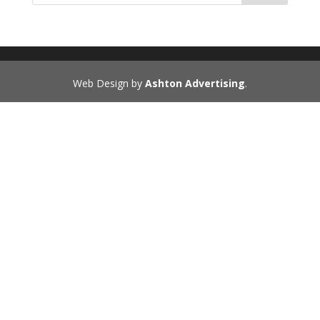
Web Design by
Ashton Advertising
.