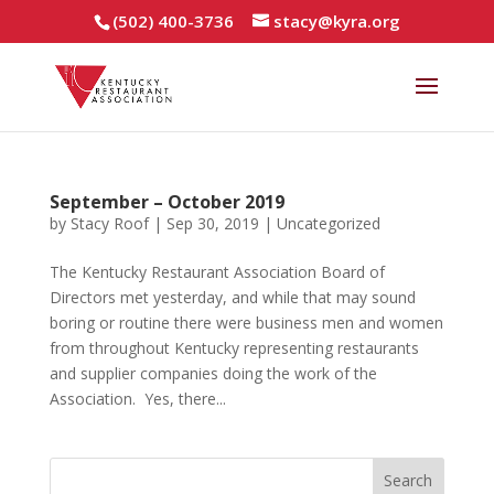
(502) 400-3736
stacy@kyra.org
September – October 2019
by
Stacy Roof
|
Sep 30, 2019
|
Uncategorized
The Kentucky Restaurant Association Board of
Directors met yesterday, and while that may sound
boring or routine there were business men and women
from throughout Kentucky representing restaurants
and supplier companies doing the work of the
Association. Yes, there...
Search