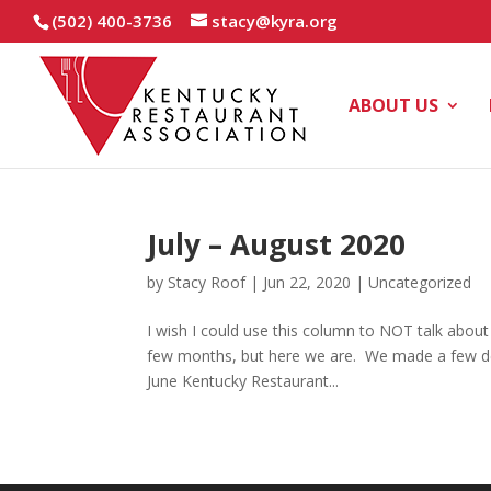
(502) 400-3736
stacy@kyra.org
ABOUT US
July – August 2020
by
Stacy Roof
|
Jun 22, 2020
|
Uncategorized
I wish I could use this column to NOT talk about
few months, but here we are. We made a few dec
June Kentucky Restaurant...