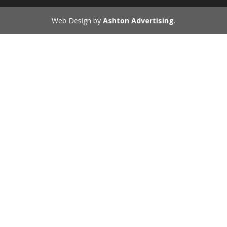
Web Design by
Ashton Advertising
.