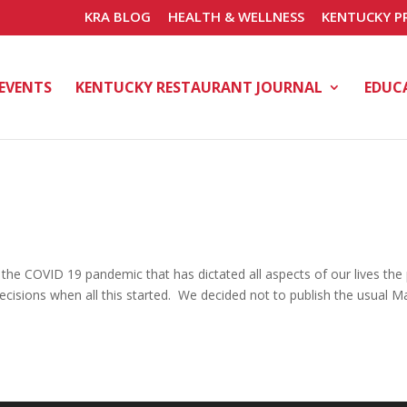
KRA BLOG
HEALTH & WELLNESS
KENTUCKY P
EVENTS
KENTUCKY RESTAURANT JOURNAL
EDUC
 the COVID 19 pandemic that has dictated all aspects of our lives the
isions when all this started. We decided not to publish the usual M