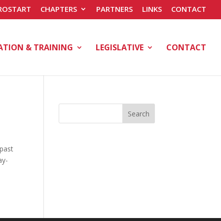
ROSTART
CHAPTERS
PARTNERS
LINKS
CONTACT
ATION & TRAINING
LEGISLATIVE
CONTACT
Search
 past
ay-